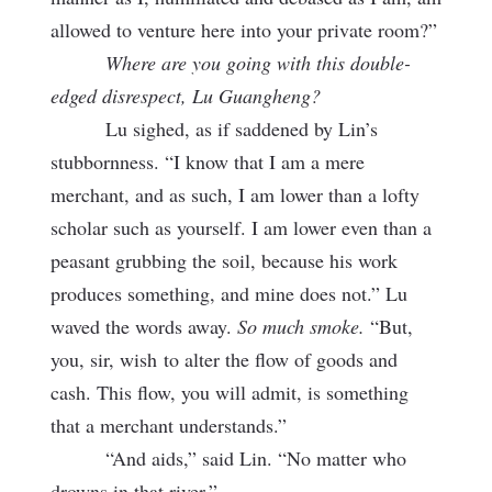
allowed to venture here into your private room?”
Where are you going with this double-
edged disrespect, Lu Guangheng?
Lu sighed, as if saddened by Lin’s
stubbornness. “I know that I am a mere
merchant, and as such, I am lower than a lofty
scholar such as yourself. I am lower even than a
peasant grubbing the soil, because his work
produces something, and mine does not.” Lu
waved the words away.
So much smoke.
“But,
you, sir, wish
to alter the flow of goods and
cash. This flow, you will admit, is something
that a merchant understands.”
“And aids,” said Lin. “No matter who
drowns in that river.”