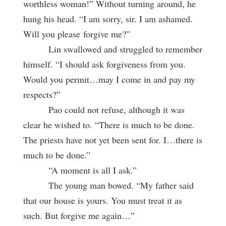
worthless woman!” Without turning around, he
hung his head. “I am sorry, sir. I am ashamed.
Will you please
forgive me?”
Lin swallowed and struggled to remember
himself. “I should ask forgiveness from you.
Would you permit…may I come in and pay my
respects?”
Pao could not refuse, although it was
clear he wished to. “There is much to be done.
The priests have not yet been sent for. I…there is
much to be done.”
“A moment is all I ask.”
The young man bowed. “My father said
that our house is yours. You must treat it as
such. But forgive me again…”