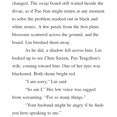
changed. The
weiqi
board still waited beside the
divan, as if Pao Jian might return at any moment
to solve the problem marked out in black and
white stones. A few petals from the first plum
blossoms scattered across the ground, and the
board. Lin brushed them away.
As he did, a shadow fell across him. Lin
looked up to see Chen Saizen, Pao Tengzhou’s
wife, coming toward him. One of her eyes was
blackened. Both shone bright red.
“I am sorry,” Lin said.
“So am I.” Her low voice was ragged
from screaming. “For so many things.”
“Your husband might be angry if he finds
you here speaking to me.”