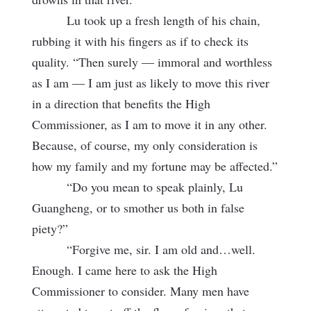
Lu took up a fresh length of his chain,
rubbing it with his fingers as if to check its
quality. “Then surely — immoral and worthless
as I am — I am just as likely to move this river
in a direction that benefits the High
Commissioner, as I am to move it in any other.
Because, of course, my only consideration is
how my family and my fortune may be affected.”
“Do you mean to speak plainly, Lu
Guangheng, or to smother us both in false
piety?”
“Forgive me, sir. I am old and…well.
Enough. I came here to ask the High
Commissioner to consider. Many men have