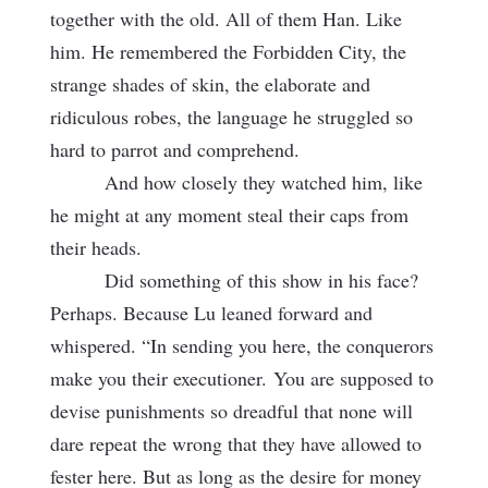
together with the old. All of them Han. Like
him. He remembered the Forbidden City, the
strange shades of skin, the elaborate and
ridiculous robes, the language he struggled so
hard to parrot and comprehend.
And how closely they watched him, like
he might at any moment steal their caps from
their heads.
Did something of this show in his face?
Perhaps. Because Lu leaned forward and
whispered. “In sending you here, the conquerors
make you their executioner.
You are supposed to
devise punishments so dreadful that none will
dare repeat the wrong that they have allowed to
fester here. But as long as the desire for money