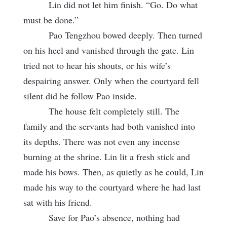
Lin did not let him finish. “Go. Do what
must be done.”
Pao Tengzhou bowed deeply. Then turned
on his heel and vanished through the gate. Lin
tried not to hear his shouts, or his wife’s
despairing answer. Only when the courtyard fell
silent did he follow Pao inside.
The house felt completely still. The
family and the servants had both vanished into
its depths. There was not even any incense
burning at the shrine. Lin lit a fresh stick and
made his bows. Then, as quietly as he could, Lin
made his way to the courtyard where he had last
sat with his friend.
Save for Pao’s absence, nothing had