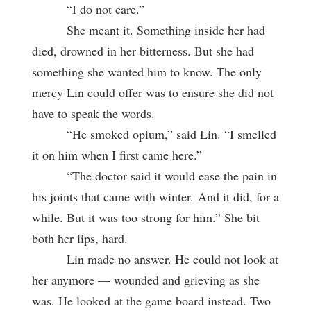
“I do not care.”
She meant it. Something inside her had
died, drowned in her bitterness. But she had
something she wanted him to know. The only
mercy Lin could offer was to ensure she did not
have to speak the words.
“He smoked opium,” said Lin. “I smelled
it on him when I first came here.”
“The doctor said it would ease the pain in
his joints that came with winter.
And it did, for a
while. But it was too strong for him.” She bit
both her lips, hard.
Lin made no answer. He could not look at
her anymore — wounded and grieving as she
was. He looked at the game board instead. Two