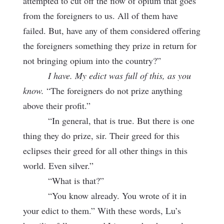
attempted to cut off the flow of opium that goes
from the foreigners to us. All of them have
failed. But, have any of them considered offering
the foreigners something they prize in return for
not bringing opium into the country?”
I have. My edict was full of this, as you
know.
“The foreigners do not prize anything
above their profit.”
“In general, that is true. But there is one
thing they do prize, sir. Their greed for this
eclipses their greed for all other things in this
world. Even silver.”
“What is that?”
“You know already. You wrote of it in
your edict to them.” With these words, Lu’s