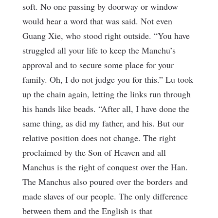
soft. No one passing by doorway or window
would hear a word that was said. Not even
Guang Xie, who stood right outside. “You have
struggled all your life to keep the Manchu’s
approval and to secure some place for your
family. Oh, I do not judge you for this.” Lu took
up the chain again, letting the links run through
his hands like beads. “After all, I have done the
same thing, as did my father, and his. But our
relative position does not change. The right
proclaimed by the Son of Heaven and all
Manchus is the right of conquest over the Han.
The Manchus also poured over the borders and
made slaves of our people. The only difference
between them and the English is that