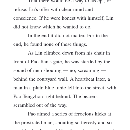
That there would be a way to accept, or
refuse, Lu’s offer with clear mind and
conscience. If he were honest with himself, Lin
did not know which he wanted to do.
In the end it did not matter. For in the
end, he found none of these things.
As Lin climbed down from his chair in
front of Pao Jian’s gate, he was startled by the
sound of men shouting — no, screaming —
behind the courtyard wall. A heartbeat later, a
man in a plain blue tunic fell into the street, with
Pao Tengzhou right behind. The bearers
scrambled out of the way.
Pao aimed a series of ferocious kicks at
the prostrated man, shouting so fiercely and so