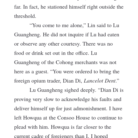
far. In fact, he stationed himself right outside the
threshold.
“You come to me alone,” Lin said to Lu
Guangheng. He did not inquire if Lu had eaten
or observe any other courtesy. There was no
food or drink set out in the office. Lu
Guangheng of the Cohong merchants was not
here as a guest. “You were ordered to bring the
foreign opium trader, Dian Di,
Lancelot Dent
.”
Lu Guangheng sighed deeply. “Dian Di is
proving very slow to acknowledge his faults and
deliver himself up for just admonishment. I have
left Howqua at
the Consoo House to continue to
plead with him. Howqua is far closer to the
current cadre of foreigners than I. I hoped