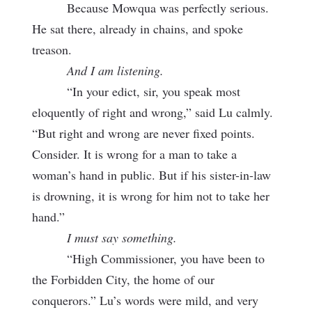
Because Mowqua was perfectly serious.
He sat there, already in chains, and spoke
treason.
And I am listening.
“In your edict, sir, you speak most
eloquently of right and wrong,” said Lu calmly.
“But right and wrong are never fixed points.
Consider. It is wrong for a man to take a
woman’s hand in public. But if his sister-in-law
is drowning, it is wrong for him not to take her
hand.”
I must say something.
“High Commissioner, you have been to
the Forbidden City, the home of our
conquerors.” Lu’s words were mild, and very