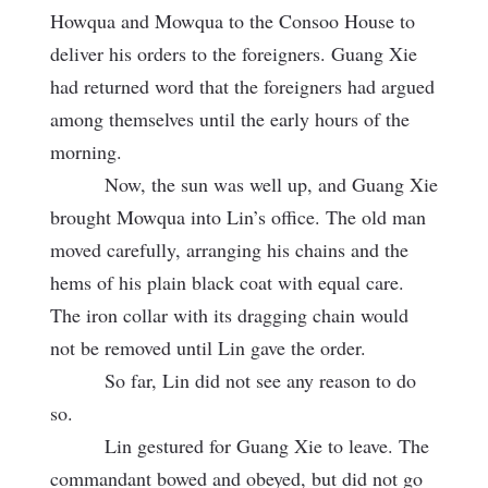
Howqua and Mowqua to the Consoo House to
deliver his orders to the foreigners. Guang Xie
had returned word that the foreigners had argued
among themselves until the early hours of the
morning.
Now, the sun was well up, and Guang Xie
brought Mowqua into Lin’s office. The old man
moved carefully, arranging his chains and the
hems of his plain black coat with equal care.
The iron collar with its dragging chain would
not be removed until Lin gave the order.
So far, Lin did not see any reason to do
so.
Lin gestured for Guang Xie to leave. The
commandant bowed and obeyed, but did not go