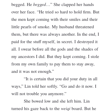
begged. He
begged
…” She clapped her hands
over her face. “He tried so hard to hold firm. But
the men kept coming with their smiles and their
little pearls of smoke. My husband threatened
them, but there was always another. In the end, I
paid for the stuff myself, in secret. I destroyed it
all. I swear before all the gods and the shades of
my ancestors I did. But they kept coming. I stole
from my own family to pay them to stay away,
and it was not enough.”
“It is certain that you did your duty in all
ways,” Lin told her softly. “Go and do it now. I
will not trouble you anymore.”
She bowed low and she left him. Lin
turned his gaze back to the
weiqi
board. But he