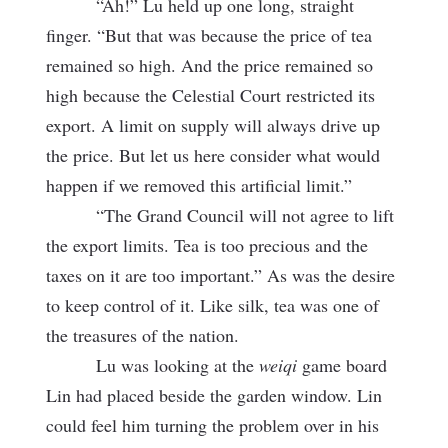
“Ah!” Lu held up one long, straight
finger. “But that was because the price of tea
remained so high. And the price remained so
high because the Celestial Court restricted its
export. A limit on supply will always drive up
the price. But let us here consider what would
happen if we removed this artificial limit.”
“The Grand Council will not agree to lift
the export limits. Tea is too precious and the
taxes on it are too important.” As was the desire
to keep control of it. Like silk, tea was one of
the treasures of the nation.
Lu was looking at the
weiqi
game board
Lin had placed beside the garden window. Lin
could feel him turning the problem over in his