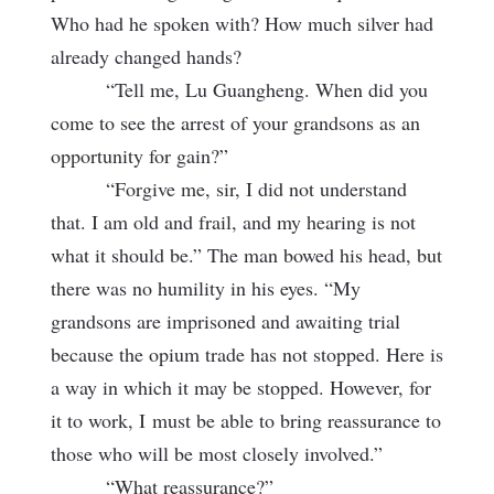
Who had he spoken with? How much silver had
already changed hands?
“Tell me, Lu Guangheng. When did you
come to see the arrest of your grandsons as an
opportunity for gain?”
“Forgive me, sir, I did not understand
that. I am old and frail, and my hearing is not
what it should be.” The man bowed his head, but
there was no humility in his eyes. “My
grandsons are imprisoned and awaiting trial
because the opium trade has not stopped. Here is
a way in which it may be stopped. However, for
it to work, I
must be able to bring reassurance to
those who will be most closely involved.”
“What reassurance?”