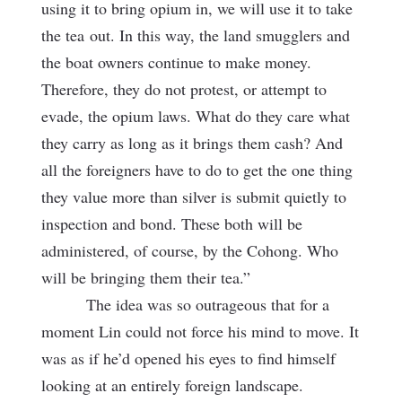
using it to bring opium in, we will use it to take
the tea
out. In this way, the land smugglers and
the boat owners continue to make money.
Therefore, they do not protest, or attempt to
evade, the opium laws. What do they care what
they carry as long as it brings them cash? And
all the foreigners have to do to get the one thing
they value more than silver is submit quietly to
inspection and bond. These both will be
administered, of course, by the Cohong. Who
will be bringing them their tea.”
The idea was so outrageous that for a
moment Lin could not force his mind to move. It
was as if he’d opened his eyes to find himself
looking at an entirely foreign landscape.