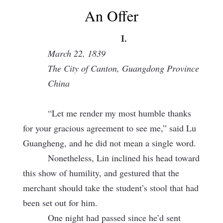
An Offer
I.
March 22, 1839
The City of Canton, Guangdong Province
China
“Let me render my most humble thanks
for your gracious agreement to see me,” said Lu
Guangheng, and he did not mean a single word.
Nonetheless, Lin inclined his head toward
this show of humility, and gestured that the
merchant should take the student’s stool that had
been set out for him.
One night had passed since he’d sent