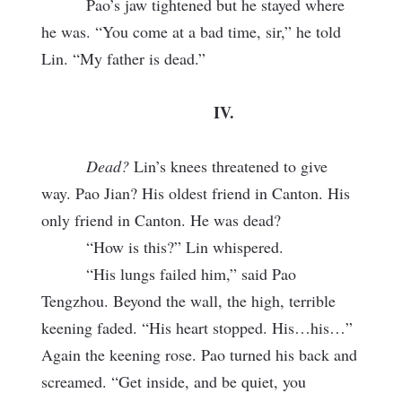
Pao’s jaw tightened but he stayed where
he was. “You come at a bad time, sir,” he told
Lin. “My father is dead.”
IV.
Dead?
Lin’s knees threatened to give
way. Pao Jian? His oldest friend in Canton. His
only friend in Canton. He was dead?
“How is this?” Lin whispered.
“His lungs failed him,” said Pao
Tengzhou. Beyond the wall, the high, terrible
keening faded. “His heart stopped. His…his…”
Again the keening rose. Pao turned his back and
screamed. “Get inside, and be quiet, you