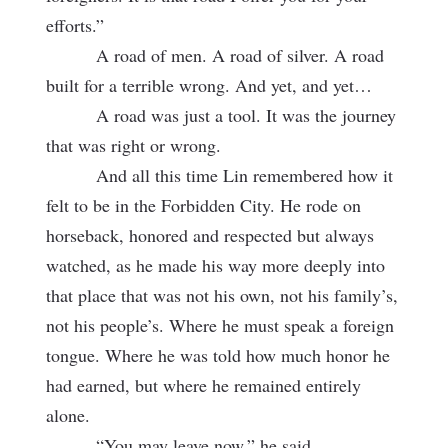
efforts.”
A road of men. A road of silver. A road
built for a terrible wrong. And yet, and yet…
A road was just a tool. It was the journey
that was right or wrong.
And all this time Lin remembered how it
felt to be in the Forbidden City. He rode on
horseback, honored and respected but always
watched, as he made his way more deeply into
that place that was not his own, not his family’s,
not his people’s. Where he must speak a foreign
tongue. Where he was told how much honor he
had earned, but where he remained entirely
alone.
“You may leave now,” he said.