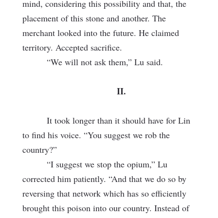
mind, considering this possibility and that, the
placement of this stone and another. The
merchant looked into the future. He claimed
territory. Accepted sacrifice.
“We will not ask them,” Lu said.
II.
It took longer than it should have for Lin
to find his voice. “You suggest we rob the
country?”
“I suggest we stop the opium,” Lu
corrected him patiently. “And that we do so by
reversing that network which has so efficiently
brought this poison into our country. Instead of