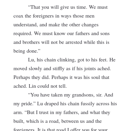
“That you will give us time. We must
coax the foreigners in ways those men
understand, and make the other changes
required. We must know our fathers and sons
and brothers will not be arrested while this is
being done.”
Lu, his chain clinking, got to his feet. He
moved slowly and stiffly as if his joints ached.
Perhaps they did. Perhaps it was his soul that
ached. Lin could not tell.
“You have taken my grandsons, sir. And
my pride.” Lu draped his chain fussily across his
arm. “But I trust in my fathers, and what they
built, which is a road, between us and the
foreigners. It is that road I offer you for your