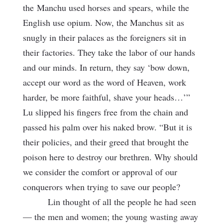
the
Manchu used horses and spears, while the
English use opium. Now, the Manchus sit as
snugly in their palaces as the foreigners sit in
their factories. They take the labor of our hands
and our minds. In return, they say ‘bow down,
accept our word as the word of Heaven, work
harder, be more faithful, shave your heads…’”
Lu slipped his fingers free from the chain and
passed his palm over his naked brow. “But it is
their policies, and their greed that brought the
poison here to destroy our brethren. Why should
we consider the comfort or approval of our
conquerors when trying to save our people?
Lin thought of all the people he had seen
— the men and women; the young wasting away