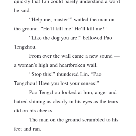
quickly that Lin could barely understand a word
he said.
“Help me, master!” wailed the man on
the ground. “He’ll kill me! He’ll kill me!”
“Like the dog you are!” bellowed Pao
Tengzhou.
From over the wall came a new sound —
a woman’s high and heartbroken wail.
“Stop this!” thundered Lin. “Pao
Tengzhou! Have you lost your senses!”
Pao Tengzhou looked at him, anger and
hatred shining as clearly in his eyes as the tears
did on his cheeks.
The man on the ground scrambled to his
feet and ran.