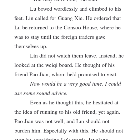
Lu bowed wordlessly and climbed to his
feet. Lin called for Guang Xie. He ordered that
Lu be returned to the Consoo House, where he
was to stay until the foreign traders gave
themselves up.
Lin did not watch them leave. Instead, he
looked at the weiqi board. He thought of his
friend Pao Jian, whom he’d promised to visit.
Now would be a very good time. I could
use some sound advice.
Even as he thought this, he hesitated at
the idea of running to his old friend, yet again.
Pao Jian was not well, and Lin should not
burden him. Especially with this. He should not
even be considering Lu’s words, let alone