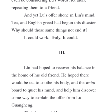
repeating them to
a friend.
And yet Lu’s offer shone in Lin’s mind.
Tea, and English greed had begun this disaster.
Why should those same things not end it?
It could work. Truly. It could.
III.
Lin had hoped to recover his balance in
the home of his old friend. He hoped there
would be tea to soothe his body, and the
weiqi
board to quiet his mind, and help him discover
some way to explain the offer from Lu
Guangheng.