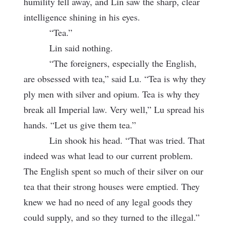
humility fell away, and Lin saw the sharp, clear
intelligence shining in his eyes.
“Tea.”
Lin said nothing.
“The foreigners, especially the English,
are obsessed with tea,” said Lu. “Tea is why they
ply men with silver and opium. Tea is why they
break all Imperial law. Very well,” Lu spread his
hands. “Let us give them tea.”
Lin shook his head. “That was tried. That
indeed was what lead to our current problem.
The English spent so much of their silver on our
tea that their strong houses were emptied. They
knew we had no need of any legal goods they
could supply, and so they turned to the illegal.”