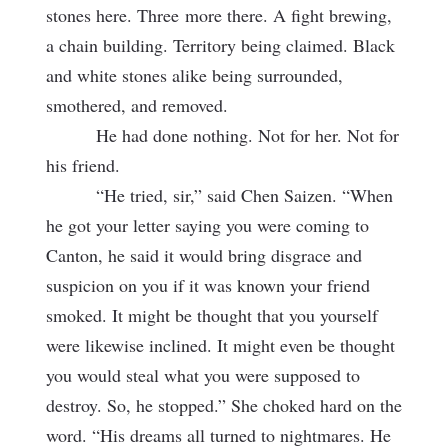
stones here. Three
more there. A fight brewing,
a chain building. Territory being claimed. Black
and white stones alike being surrounded,
smothered, and removed.
He had done nothing. Not for her. Not for
his friend.
“He tried, sir,” said Chen Saizen. “When
he got your letter saying you were coming to
Canton, he said it would bring disgrace and
suspicion on you if it was known your friend
smoked. It might be thought that you yourself
were likewise inclined. It might even be thought
you would steal what you were supposed to
destroy. So, he stopped.” She choked hard on the
word. “His dreams all turned to nightmares. He