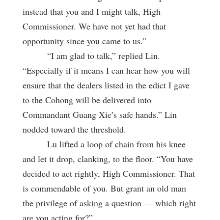
instead that you and I might talk, High
Commissioner. We have not yet had that
opportunity since you came to us.”
“I am glad to talk,” replied Lin.
“Especially if it means I can hear how you will
ensure that the dealers listed in the edict I gave
to the Cohong will be delivered into
Commandant Guang Xie’s safe hands.” Lin
nodded toward the threshold.
Lu lifted a loop of chain from his knee
and let it drop, clanking, to the floor. “You have
decided to act rightly, High Commissioner. That
is commendable of you. But grant an old man
the privilege of asking a question — which right
are you acting for?”