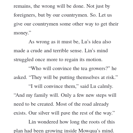
remains, the wrong will be done. Not just by
foreigners, but by our countrymen. So. Let us
give our countrymen some other way to get their
money.”
As wrong as it must be, Lu’s idea also
made a crude and terrible sense. Lin’s mind
struggled once more to regain its motion.
“Who will convince the tea growers?” he
asked. “They will be putting themselves at risk.”
“I will convince them,” said Lu calmly.
“And my family will. Only a few new steps will
need to be created. Most of the road already
exists. Our silver will pave the rest of the way.”
Lin wondered how long the roots of this
plan had been growing inside Mowqua’s mind.