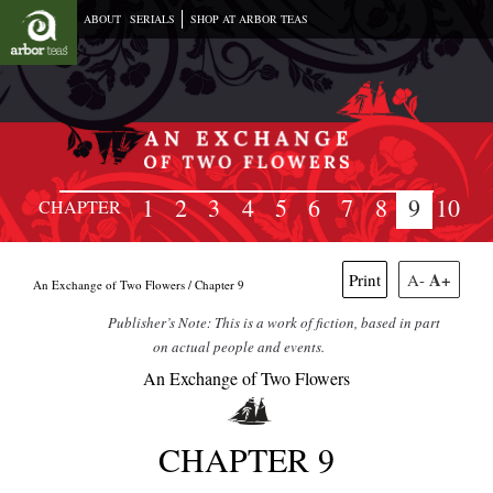
ABOUT
SERIALS
SHOP AT ARBOR TEAS
1
2
3
4
5
6
7
8
9
10
CHAPTER
A+
Print
A-
An Exchange of Two Flowers /
Chapter 9
Publisher’s Note: This is a work of fiction, based in part
on actual people and events.
An Exchange of Two Flowers
CHAPTER 9