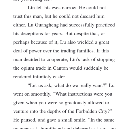
Lin felt his eyes narrow. He could not
trust this man, but he could not discard him
either. Lu Guangheng had successfully practiced
his deceptions for years. But despite that, or
perhaps because of it, Lu also wielded a great
deal of power over the trading families. If this
man decided to cooperate, Lin’s task of stopping
the opium trade in Canton would suddenly be
rendered infinitely easier.
“Let us ask, what do we really want?” Lu
went on smoothly. “What instructions were you
given when you were so graciously allowed to
venture into the depths of the Forbidden City?”
He paused, and gave a small smile. “In the same
manner as I, humiliated and debased as I am, am