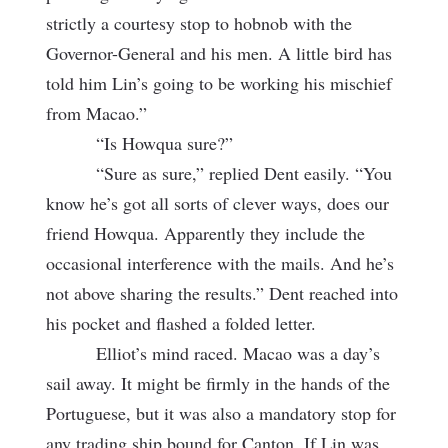
strictly a courtesy stop to hobnob with the
Governor-General and his men. A little bird has
told him Lin’s going to be working his mischief
from Macao.”
“Is Howqua sure?”
“Sure as sure,” replied Dent easily. “You
know he’s got all sorts of clever ways, does our
friend Howqua. Apparently they include the
occasional interference with the mails. And he’s
not above sharing the results.” Dent reached into
his pocket and flashed a folded letter.
Elliot’s mind raced. Macao was a day’s
sail away. It might be firmly in the hands of the
Portuguese, but it was also a mandatory stop for
any trading ship bound for Canton. If Lin was