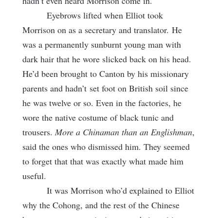
hadn’t even heard Morrison come in.
Eyebrows lifted when Elliot took
Morrison on as a secretary and translator.
He
was a permanently sunburnt young man with
dark hair that he wore slicked back on his head.
He’d been brought to Canton by his missionary
parents and hadn’t set foot on British soil since
he was twelve or so. Even in the factories, he
wore the native costume of black tunic and
trousers.
More a Chinaman than an Englishman
,
said the ones who dismissed him. They seemed
to forget that that was exactly what made him
useful.
It was Morrison who’d explained to Elliot
why the Cohong, and the rest of the Chinese