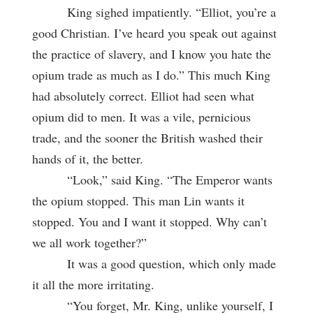
King sighed impatiently. “Elliot, you’re a
good Christian. I’ve heard you speak out against
the practice of slavery, and I know you hate the
opium trade as much as I do.” This much King
had absolutely correct. Elliot had seen what
opium did to men. It was a vile, pernicious
trade, and the sooner the British washed their
hands of it, the better.
“Look,” said King. “The Emperor wants
the opium stopped. This man Lin wants it
stopped. You and I want it stopped. Why can’t
we all work together?”
It was a good question, which only made
it all the more irritating.
“You forget, Mr. King, unlike yourself, I