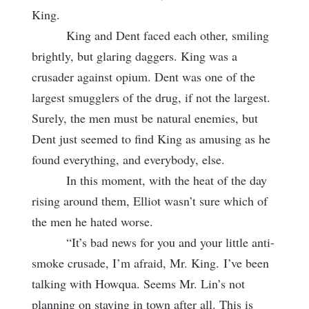
King.
King and Dent faced each other, smiling
brightly, but glaring daggers. King was a
crusader against opium. Dent was one of the
largest smugglers of the drug, if not the largest.
Surely, the men must be natural enemies, but
Dent just seemed to find King as amusing as he
found everything, and everybody, else.
In this moment, with the heat of the day
rising around them, Elliot wasn’t sure which of
the men he hated worse.
“It’s bad news for you and your little anti-
smoke crusade, I’m afraid, Mr. King.
I’ve been
talking with Howqua. Seems Mr. Lin’s not
planning on staying in town after all. This is