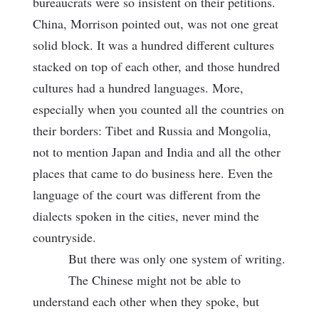
bureaucrats were so insistent on their petitions.
China, Morrison pointed out, was not one great
solid block. It was a hundred different cultures
stacked on top of each other, and those hundred
cultures had a hundred languages. More,
especially when you counted all the countries on
their borders: Tibet and Russia and Mongolia,
not to mention Japan and India and all the other
places that came to do business here. Even the
language of the court was different from the
dialects spoken in the cities, never mind the
countryside.
But there was only one system of writing.
The Chinese might not be able to
understand each other when they spoke, but