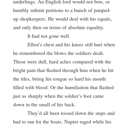
underlings. An English lord would not bow, or
humbly submit petitions to a bunch of jumped-
up shopkeepers. He would deal with his equals,
and only then on terms of absolute equality.
It had not gone well.
Elliot’s chest and his knees still hurt when
he remembered the blows the soldiers dealt.
Those were dull, hard aches compared with the
bright pain that flashed through him when he hit
the tiles, biting his tongue so hard his mouth
filled with blood. Or the humiliation that flashed
just as sharply when the soldier’s foot came
down in the small of his back.
They’d all been tossed down the steps and
had to run for the boats. Napier raged while his