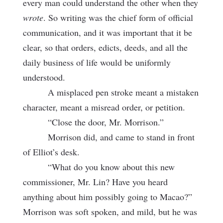
every man could understand the other when they
wrote
. So writing was the chief form of official
communication, and it was important that it be
clear, so that orders, edicts, deeds, and all the
daily business of life would be uniformly
understood.
A misplaced pen stroke meant a mistaken
character, meant a misread order, or petition.
“Close the door, Mr. Morrison.”
Morrison did, and came to stand in front
of Elliot’s desk.
“What do you know about this new
commissioner, Mr. Lin? Have you heard
anything about him possibly going to Macao?”
Morrison was soft spoken, and mild, but he was