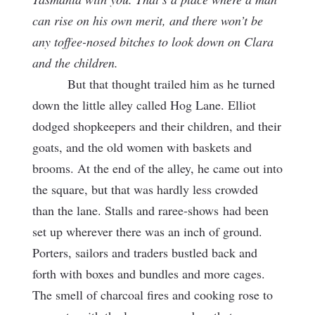
can rise on his own merit, and there won’t be
any toffee-nosed bitches to look down on Clara
and the children.
But that thought trailed him as he turned
down the little alley called Hog Lane. Elliot
dodged shopkeepers and their children, and their
goats, and the old women with baskets and
brooms. At the end of the alley, he came out into
the square, but that was hardly less crowded
than the lane. Stalls and raree-shows
had been
set up wherever there was an inch of ground.
Porters, sailors and traders bustled back and
forth with boxes and bundles and more cages.
The smell of charcoal fires and cooking rose to