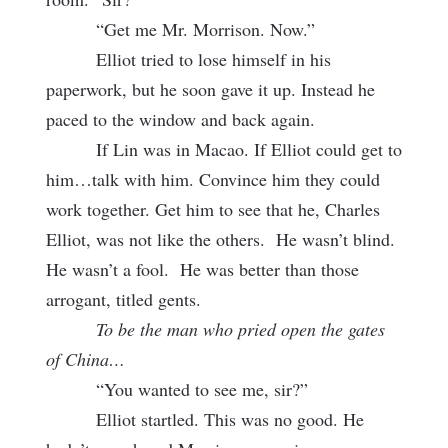
“Get me Mr. Morrison. Now.”
Elliot tried to lose himself in his
paperwork, but he soon gave it up. Instead he
paced to the window and back again.
If Lin was in Macao. If Elliot could get to
him…talk with him. Convince him they could
work together. Get him to see that he, Charles
Elliot, was not like the others. He wasn’t blind.
He wasn’t a fool. He was better than those
arrogant, titled gents.
To be the man who pried open the gates
of China…
“You wanted to see me, sir?”
Elliot startled. This was no good. He