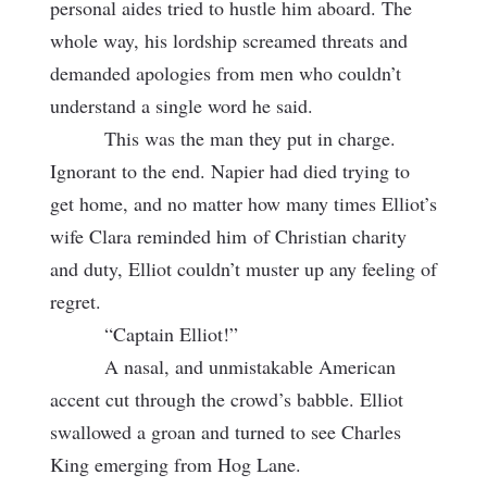
personal aides tried to hustle him aboard. The
whole way, his lordship screamed threats and
demanded apologies from men who couldn’t
understand a single word he said.
This was the man they put in charge.
Ignorant to the end. Napier had died trying to
get home, and no matter how many times Elliot’s
wife Clara reminded him
of Christian charity
and duty, Elliot couldn’t muster up any feeling of
regret.
“Captain Elliot!”
A nasal, and unmistakable American
accent cut through the crowd’s babble. Elliot
swallowed a groan and turned to see Charles
King emerging from Hog Lane.