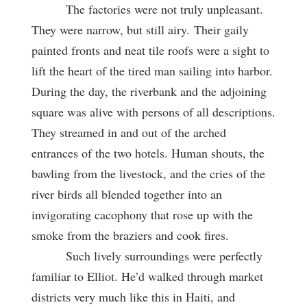
The factories were not truly unpleasant.
They were narrow, but still airy.
Their gaily
painted fronts and neat tile roofs were a sight to
lift the heart of the tired man sailing into harbor.
During the day, the riverbank and the adjoining
square was alive with persons of all descriptions.
They streamed in and out of the arched
entrances of the two hotels. Human shouts, the
bawling from the livestock, and the cries of the
river birds all blended together into an
invigorating cacophony that rose up with the
smoke from the braziers and cook fires.
Such lively surroundings were perfectly
familiar to Elliot. He’d walked through market
districts very much like this in Haiti, and