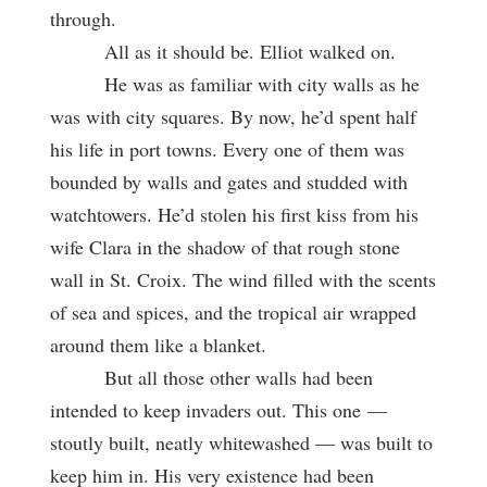
through.
All as it should be. Elliot walked on.
He was as familiar with city walls as he
was with city squares. By now, he’d spent half
his life in port towns. Every one of them was
bounded by walls and gates and studded with
watchtowers. He’d stolen his first kiss from his
wife Clara in the shadow of that rough stone
wall in St. Croix. The wind filled with the scents
of sea and spices, and the tropical air wrapped
around them like a blanket.
But all those other walls had been
intended to keep invaders out. This one
—
stoutly built, neatly whitewashed — was built to
keep him in. His very existence had been