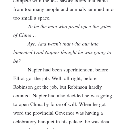
compete with the less savory odors that came
from too many people and animals jammed into
too small a space.
To be the man who pried open the gates
of China…
Aye. And wasn’t that who our late,
lamented Lord Napier thought he was going to
be?
Napier had been superintendent before
Elliot got the job. Well, all right, before
Robinson got the job, but Robinson hardly
counted. Napier had also decided he was going
to open China by force of will. When he got
word the provincial Governor was having a
celebratory banquet in his palace, he was dead