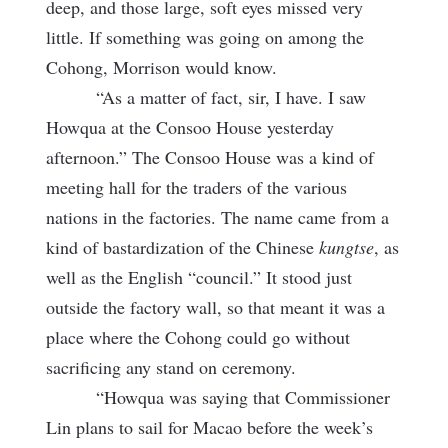
deep, and those large, soft eyes missed very
little. If something was going on among the
Cohong, Morrison would know.
“As a matter of fact, sir, I have. I saw
Howqua at the Consoo House yesterday
afternoon.” The Consoo House was a kind of
meeting hall for the traders of the various
nations in the factories. The name came from a
kind of bastardization of the Chinese
kungtse
, as
well as the English “council.” It stood just
outside the factory wall, so that meant it was a
place where the Cohong could go without
sacrificing any stand on ceremony.
“Howqua was saying that Commissioner
Lin plans to sail for Macao before the week’s