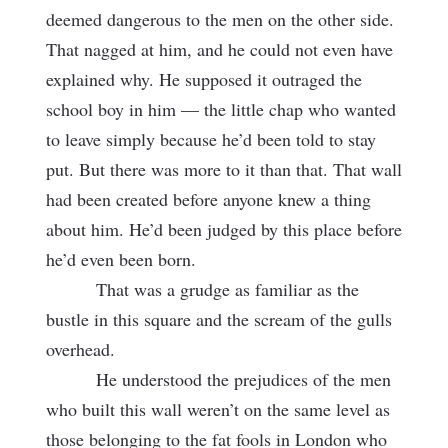
deemed dangerous to the men on the other side.
That nagged at him, and he could not even have
explained why. He supposed it outraged the
school boy in him — the little chap who wanted
to leave simply because he’d been told to stay
put. But there was more to it than that. That wall
had been created before anyone knew a thing
about him. He’d been judged by this place before
he’d even been born.
That was a grudge as familiar as the
bustle in this square and the scream of the gulls
overhead.
He understood the prejudices of the men
who built this wall weren’t on the same level as
those belonging to the fat fools in London who