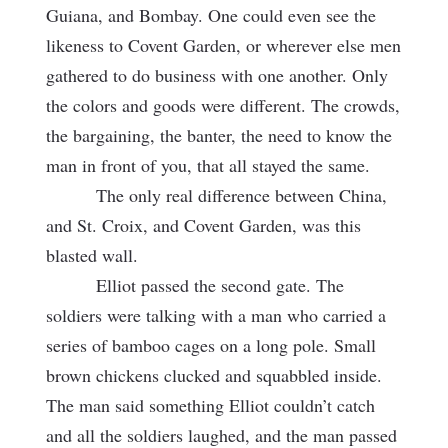
Guiana, and Bombay. One could even see the
likeness to Covent Garden, or wherever else men
gathered to do business with one another. Only
the colors and goods were different. The crowds,
the bargaining, the banter, the need to know the
man in front of you, that all stayed the same.
The only real difference between China,
and St. Croix, and Covent Garden, was this
blasted wall.
Elliot passed the second gate. The
soldiers were talking with a man who carried a
series of bamboo cages on a long pole. Small
brown chickens clucked and squabbled inside.
The man said something Elliot couldn’t catch
and all the soldiers laughed, and the man passed