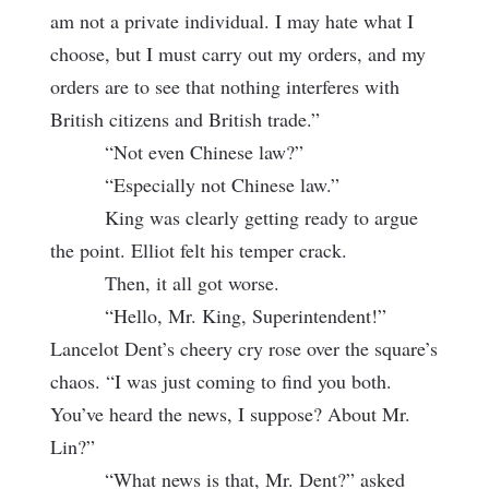
am not a private individual. I may hate what I
choose, but I must carry out my orders, and my
orders are to see that nothing interferes with
British citizens and British trade.”
“Not even Chinese law?”
“Especially not Chinese law.”
King was clearly getting ready to argue
the point. Elliot felt his temper crack.
Then, it all got worse.
“Hello, Mr. King, Superintendent!”
Lancelot Dent’s cheery cry rose over the square’s
chaos. “I was just coming to find you both.
You’ve heard the news, I suppose? About Mr.
Lin?”
“What news is that, Mr. Dent?” asked