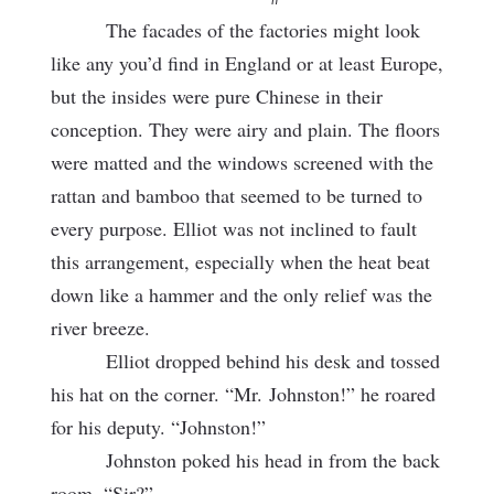
The facades of the factories might look
like any you’d find in England or at least Europe,
but the insides were pure Chinese in their
conception. They were airy and plain. The floors
were matted and the windows screened with the
rattan and bamboo that seemed to be turned to
every purpose. Elliot was not inclined to fault
this arrangement, especially when the heat beat
down like a hammer and the only relief was the
river breeze.
Elliot dropped behind his desk and tossed
his hat on the corner. “Mr.
Johnston!” he roared
for his deputy. “Johnston!”
Johnston poked his head in from the back
room. “Sir?”