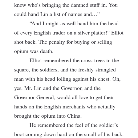
know who’s bringing the damned stuff in. You
could hand Lin a list of names and…”
“And I might as well hand him the head
of every English trader on a silver platter!” Elliot
shot back. The penalty for buying or selling
opium was death.
Elliot remembered the cross-trees in the
square, the soldiers, and the freshly
strangled
man with his head lolling against his chest. Oh,
yes. Mr. Lin and the Governor, and the
Governor-General, would all love to get their
hands on the English merchants who actually
brought the opium into China.
He remembered the feel of the soldier’s
boot coming down hard on the small of his back.