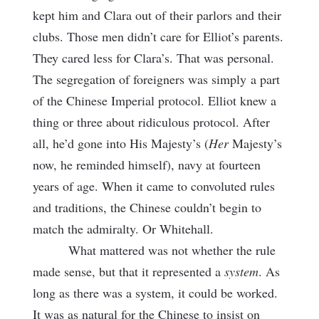
kept him and Clara out of their parlors and their
clubs. Those men didn’t care for Elliot’s parents.
They cared less for Clara’s. That was personal.
The segregation of foreigners was simply
a part
of the Chinese Imperial protocol. Elliot knew a
thing or three about ridiculous protocol. After
all, he’d gone into His Majesty’s (
Her
Majesty’s
now, he reminded himself), navy at fourteen
years of age. When it came to convoluted rules
and traditions, the Chinese couldn’t begin to
match the admiralty. Or Whitehall.
What mattered was not whether the rule
made sense, but that it represented a
system
. As
long as there was a system, it could be worked.
It was as natural for the Chinese to insist on