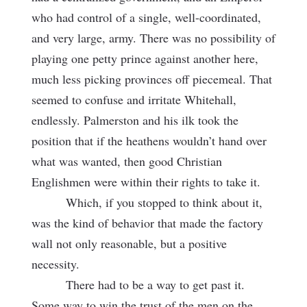
who had control of a single, well-coordinated,
and very large, army. There was no possibility of
playing one petty prince against another here,
much less picking provinces off piecemeal. That
seemed to confuse and irritate Whitehall,
endlessly. Palmerston and his ilk took the
position that if the heathens wouldn’t hand over
what was wanted, then good Christian
Englishmen were within their rights to take it.
Which, if you stopped to think about it,
was the kind of behavior that made the factory
wall not only reasonable, but a positive
necessity.
There had to be a way to get past it.
Some way to win the trust of the men on the