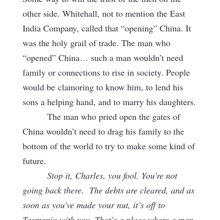
other side. Whitehall, not to mention the East
India Company, called that “opening” China. It
was the holy grail of trade. The man who
“opened” China… such a man wouldn’t need
family or connections to rise in society. People
would be
clamoring to know him, to lend his
sons a helping hand, and to marry his daughters.
The man who pried open the gates of
China wouldn’t need to drag his family to the
bottom of the world to try to make some kind of
future.
Stop it, Charles, you fool. You’re not
going back there. The debts are cleared, and as
soon as you’ve made your nut, it’s off to
Tasmania with you. That’s a place where a man