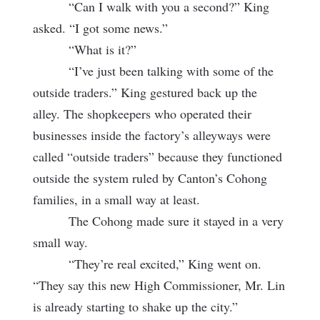
“Can I walk with you a second?” King
asked. “I got some news.”
“What is it?”
“I’ve just been talking with some of the
outside traders.” King gestured back up the
alley. The shopkeepers who operated their
businesses inside the factory’s alleyways were
called “outside traders” because they functioned
outside the system ruled by Canton’s Cohong
families, in a small way at least.
The Cohong made sure it stayed in a very
small way.
“They’re real excited,” King went on.
“They say this new High Commissioner, Mr. Lin
is already starting to shake up the city.”