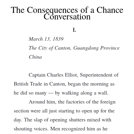
The Consequences of a Chance
Conversation
I.
March 13, 1839
The City of Canton, Guangdong Province
China
Captain Charles Elliot, Superintendent of
British Trade in Canton, began the morning as
he did so many — by walking along a wall.
Around him, the factories of the foreign
section were all just starting to open up for the
day. The slap of opening shutters mixed with
shouting voices. Men recognized him as he