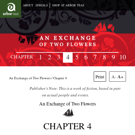
ABOUT
SERIALS
SHOP AT ARBOR TEAS
1
2
3
4
5
6
7
8
9
10
CHAPTER
A+
Print
A-
An Exchange of Two Flowers /
Chapter 4
Publisher’s Note: This is a work of fiction, based in part
on actual people and events.
An Exchange of Two Flowers
CHAPTER 4