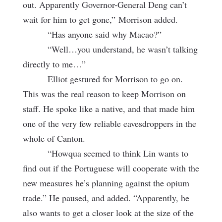
out. Apparently Governor-General Deng can’t
wait for him to get gone,”
Morrison added.
“Has anyone said why Macao?”
“Well…you understand, he wasn’t talking
directly to me…”
Elliot gestured for Morrison to go on.
This was the real reason to keep Morrison on
staff. He spoke like a native, and that made him
one of the very few reliable eavesdroppers in the
whole of Canton.
“Howqua seemed to think Lin wants to
find out if the Portuguese will cooperate with the
new measures he’s planning against the opium
trade.” He paused, and added. “Apparently, he
also wants to get a closer look at the size of the