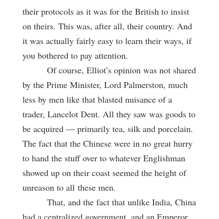
their protocols as it was for the British to insist
on theirs. This was, after all, their country. And
it was actually fairly easy to learn their ways, if
you bothered to pay attention.
Of course, Elliot’s opinion was not shared
by the Prime Minister, Lord Palmerston, much
less by men like that blasted nuisance of a
trader, Lancelot Dent. All they saw was goods to
be acquired — primarily tea, silk and porcelain.
The fact that the Chinese were in no great hurry
to hand the stuff over to whatever Englishman
showed up on their coast seemed the height of
unreason to all
these men.
That, and the fact that unlike India, China
had a centralized government, and an Emperor