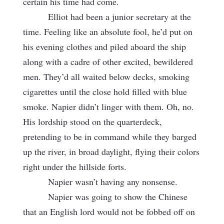
certain his time had come.
Elliot had been a junior secretary at the
time. Feeling like an absolute fool, he’d put on
his evening clothes and piled aboard the ship
along with a cadre of other excited, bewildered
men. They’d all waited below decks, smoking
cigarettes until the close hold filled with blue
smoke. Napier didn’t linger with them. Oh, no.
His lordship stood on the quarterdeck,
pretending to be in command while they barged
up the river, in broad daylight, flying their colors
right under the hillside forts.
Napier wasn’t having any nonsense.
Napier was going to show the Chinese
that an English lord would not be fobbed off on