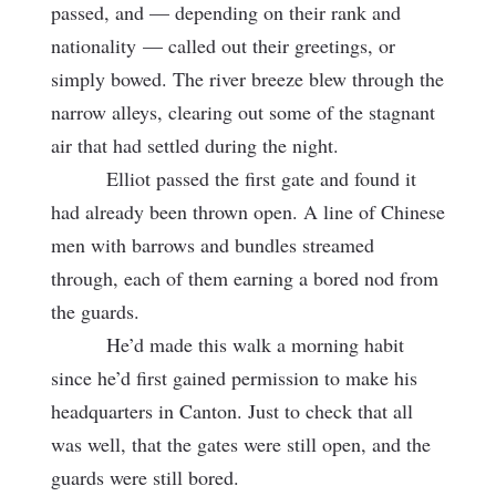
passed, and — depending on their rank and
nationality
— called out their greetings, or
simply bowed. The river breeze blew through the
narrow alleys, clearing out some of the stagnant
air that had settled during the night.
Elliot passed the first gate and found it
had already been thrown open. A line of Chinese
men with barrows and bundles streamed
through, each of them earning a bored nod from
the guards.
He’d made this walk a morning habit
since he’d first gained permission to make his
headquarters in Canton. Just to check that all
was well, that the gates were still open, and the
guards were still bored.