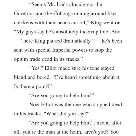
“Seems Mr. Lin’s already got the
Governor and the Cohong running around like
chickens with their heads cut off,” King went on.
“My guys say he’s absolutely incorruptible. And
—” here King paused dramatically “— he’s been
sent with special Imperial powers to stop the
opium trade dead in its tracks.”
“Yes.” Elliot made sure his tone stayed
bland and bored. “I’ve heard something about it.
Is there a point?”
“Are you going to help him?”
Now Elliot was the one who stopped dead
in his tracks. “What did you say?”
“Are you going to help him? I mean, after
all, you’re the man at the helm,
aren’t you? You