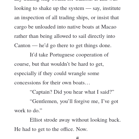
looking to shake up the system — say, institute
an inspection of all trading ships, or insist that
cargo be unloaded into native boats at Macao
rather than being allowed to sail directly into
Canton — he’d go there to get things done.
It’d take Portuguese cooperation of
course, but that wouldn’t be hard to get,
especially if they could wrangle some
concessions for their own boats…
“Captain? Did you hear what I said?”
“Gentlemen, you’ll forgive me, I’ve got
work to do.”
Elliot strode away without looking back.
He had to get to the office. Now.
#