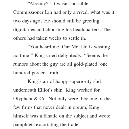
“Already?” It wasn’t possible.
Commissioner Lin had only arrived, what was it,
two days ago? He should still be greeting
dignitaries and choosing his headquarters. The
others had taken weeks to settle in.
“You heard me. Our Mr. Lin is wasting
no time!” King cried delightedly. “Seems the
rumors about the guy are all gold-plated, one
hundred percent truth.”
King’s air of happy superiority slid
underneath Elliot’s skin. King worked for
Olyphant & Co. Not only were they one of the
few firms that never dealt in opium, King
himself was a fanatic on the subject and wrote
pamphlets excoriating the trade.